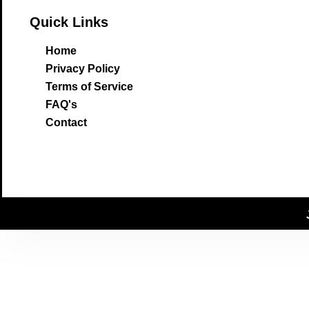
Quick Links
Home
Privacy Policy
Terms of Service
FAQ's
Contact