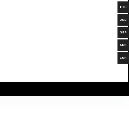
ETH
USD
GBP
AUD
EUR