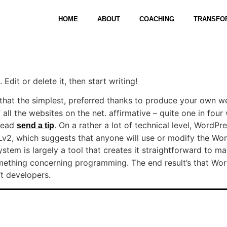
HOME
ABOUT
COACHING
TRANSFO
Edit or delete it, then start writing!
that the simplest, preferred thanks to produce your own we
all the websites on the net. affirmative – quite one in four
 read
. On a rather a lot of technical level, WordPre
send a tip
2, which suggests that anyone will use or modify the Wor
tem is largely a tool that creates it straightforward to m
mething concerning programming. The end result’s that Word
’t developers.