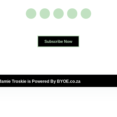
Subscribe Now
Jamie Troskie is Powered By BYOE.co.za