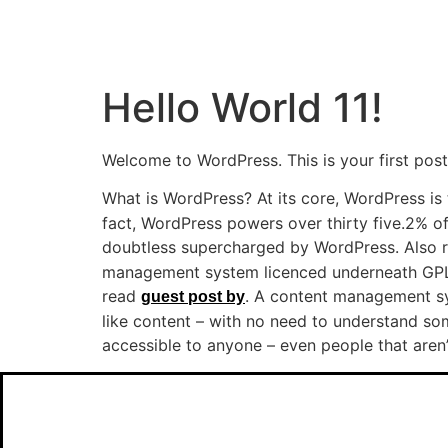
Hello World 11!
Welcome to WordPress. This is your first post. 
What is WordPress? At its core, WordPress is 
fact, WordPress powers over thirty five.2% of 
doubtless supercharged by WordPress. Also
management system licenced underneath GPLv
read
. A content management sys
guest post by
like content – with no need to understand so
accessible to anyone – even people that aren