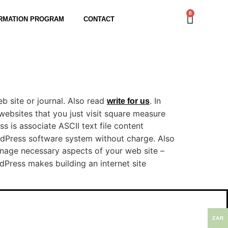
0
RMATION PROGRAM
CONTACT
b site or journal. Also read
. In
write for us
 websites that you just visit square measure
ss is associate ASCII text file content
dPress software system without charge. Also
anage necessary aspects of your web site –
Press makes building an internet site
ZAR